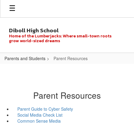
Skip
to
main
content
Diboll High School
Home of the Lumberjacks: Where small-town roots
grow world-sized dreams
Parents and Students
Parent Resources
Parent Resources
Parent Guide to Cyber Safety
Social Media Check List
Common Sense Media