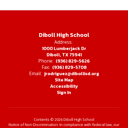
Diboll High School
Address:
1000 Lumberjack Dr
Diboll, TX 75941
(936) 829-5626
Phone:
(936) 829-5708
Fax:
jrodriguez@dibollisd.org
Email:
Site Map
Accessibility
Sign In
Contents © 2026 Diboll High School
Notice of Non-Discrimination: In compliance with federal law, our