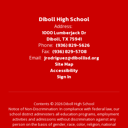
Diboll High School
Address:
1000 Lumberjack Dr
Diboll, TX 75941
(936) 829-5626
Phone:
(936) 829-5708
Fax:
jrodriguez@dibollisd.org
Email:
Site Map
Accessibility
Sign In
Contents © 2026 Diboll High School
Notice of Non-Discrimination: In compliance with federal law, our
school district administers all education programs, employment
activities and admissions without discrimination against any
person on the basis of gender, race, color, religion, national