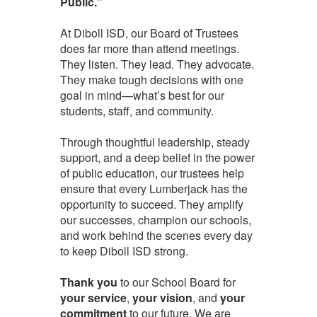
Public.”
At Diboll ISD, our Board of Trustees
does far more than attend meetings.
They listen. They lead. They advocate.
They make tough decisions with one
goal in mind—what’s best for our
students, staff, and community.
Through thoughtful leadership, steady
support, and a deep belief in the power
of public education, our trustees help
ensure that every Lumberjack has the
opportunity to succeed. They amplify
our successes, champion our schools,
and work behind the scenes every day
to keep Diboll ISD strong.
Thank you
to our School Board for
your service
,
your vision
, and
your
commitment
to our future. We are