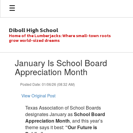
Skip
to
main
content
Diboll High School
Home of the Lumberjacks: Where small-town roots
grow world-sized dreams
Contains
January Is School Board
1
slides.
Appreciation Month
Use
the
Posted Date: 01/06/26 (08:32 AM)
next
and
View Original Post
previous
buttons
Texas Association of School Boards
to
designates January as
School Board
navigate.
Appreciation Month
, and this year’s
theme says it best:
“Our Future is