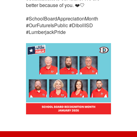
better because of you. ❤️🤍
#SchoolBoardAppreciationMonth
#OurFutureIsPublic #DibollISD
#LumberjackPride